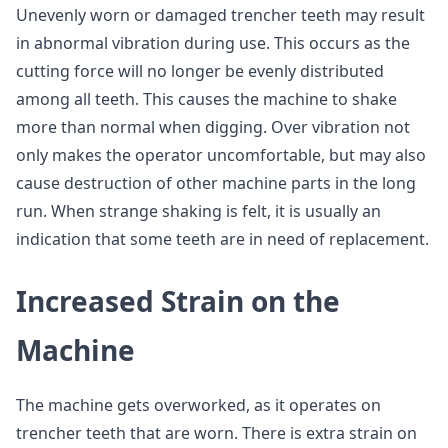
Unevenly worn or damaged trencher teeth may result
in abnormal vibration during use. This occurs as the
cutting force will no longer be evenly distributed
among all teeth. This causes the machine to shake
more than normal when digging. Over vibration not
only makes the operator uncomfortable, but may also
cause destruction of other machine parts in the long
run. When strange shaking is felt, it is usually an
indication that some teeth are in need of replacement.
Increased Strain on the
Machine
The machine gets overworked, as it operates on
trencher teeth that are worn. There is extra strain on