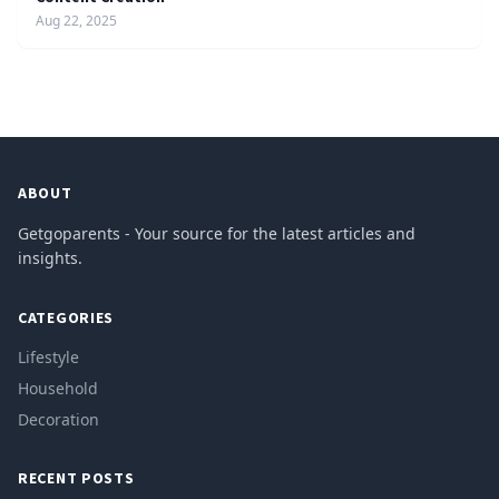
Aug 22, 2025
ABOUT
Getgoparents - Your source for the latest articles and
insights.
CATEGORIES
Lifestyle
Household
Decoration
RECENT POSTS