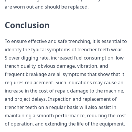
are worn out and should be replaced.
Conclusion
To ensure effective and safe trenching, it is essential to
identify the typical symptoms of trencher teeth wear.
Slower digging rate, increased fuel consumption, low
trench quality, obvious damage, vibration, and
frequent breakage are all symptoms that show that it
requires replacement. Such indications may cause an
increase in the cost of repair, damage to the machine,
and project delays. Inspection and replacement of
trencher teeth on a regular basis will also assist in
maintaining a smooth performance, reducing the cost
of operation, and extending the life of the equipment.