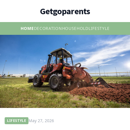
Getgoparents
HOME
DECORATION
HOUSEHOLD
LIFESTYLE
May 27, 2026
LIFESTYLE