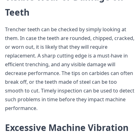
Teeth
Trencher teeth can be checked by simply looking at
them. In case the teeth are rounded, chipped, cracked,
or worn out, it is likely that they will require
replacement. A sharp cutting edge is a must-have in
efficient trenching, and any visible damage will
decrease performance. The tips on carbides can often
break off, or the teeth made of steel can be too
smooth to cut. Timely inspection can be used to detect
such problems in time before they impact machine
performance.
Excessive Machine Vibration