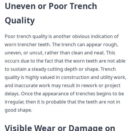
Uneven or Poor Trench
Quality
Poor trench quality is another obvious indication of
worn trencher teeth. The trench can appear rough,
uneven, or uncut, rather than clean and neat. This
occurs due to the fact that the worn teeth are not able
to sustain a steady cutting depth or shape. Trench
quality is highly valued in construction and utility work,
and inaccurate work may result in rework or project
delays. Once the appearance of trenches begins to be
irregular, then it is probable that the teeth are not in
good shape.
Visible Wear or Damage on