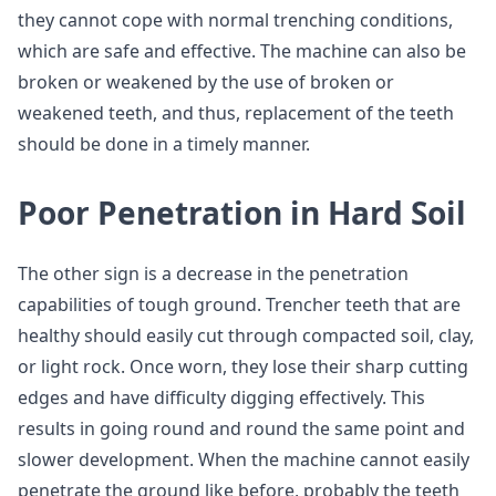
they cannot cope with normal trenching conditions,
which are safe and effective. The machine can also be
broken or weakened by the use of broken or
weakened teeth, and thus, replacement of the teeth
should be done in a timely manner.
Poor Penetration in Hard Soil
The other sign is a decrease in the penetration
capabilities of tough ground. Trencher teeth that are
healthy should easily cut through compacted soil, clay,
or light rock. Once worn, they lose their sharp cutting
edges and have difficulty digging effectively. This
results in going round and round the same point and
slower development. When the machine cannot easily
penetrate the ground like before, probably the teeth