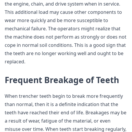
the engine, chain, and drive system when in service.
This additional load may cause other components to
wear more quickly and be more susceptible to
mechanical failure. The operators might realize that
the machine does not perform as strongly or does not
cope in normal soil conditions. This is a good sign that
the teeth are no longer working well and ought to be
replaced.
Frequent Breakage of Teeth
When trencher teeth begin to break more frequently
than normal, then it is a definite indication that the
teeth have reached their end of life. Breakages may be
a result of wear, fatigue of the material, or even
misuse over time. When teeth start breaking regularly,