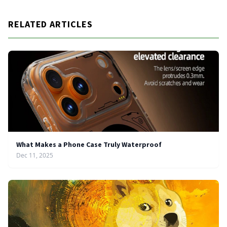
RELATED ARTICLES
What Makes a Phone Case Truly Waterproof
Dec 11, 2025