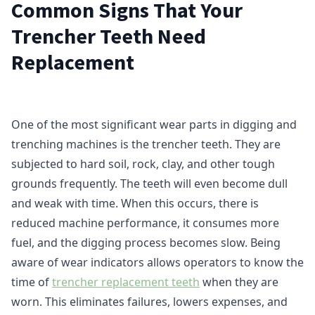
Common Signs That Your
Trencher Teeth Need
Replacement
One of the most significant wear parts in digging and
trenching machines is the trencher teeth. They are
subjected to hard soil, rock, clay, and other tough
grounds frequently. The teeth will even become dull
and weak with time. When this occurs, there is
reduced machine performance, it consumes more
fuel, and the digging process becomes slow. Being
aware of wear indicators allows operators to know the
time of
trencher replacement teeth
when they are
worn. This eliminates failures, lowers expenses, and