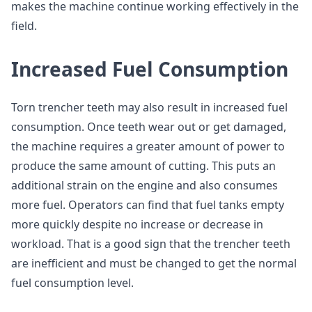
makes the machine continue working effectively in the
field.
Increased Fuel Consumption
Torn trencher teeth may also result in increased fuel
consumption. Once teeth wear out or get damaged,
the machine requires a greater amount of power to
produce the same amount of cutting. This puts an
additional strain on the engine and also consumes
more fuel. Operators can find that fuel tanks empty
more quickly despite no increase or decrease in
workload. That is a good sign that the trencher teeth
are inefficient and must be changed to get the normal
fuel consumption level.