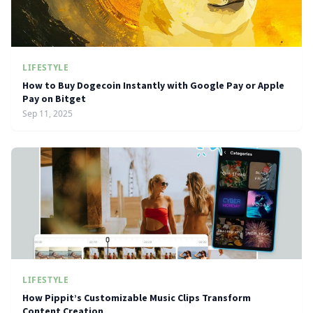
LIFESTYLE
How to Buy Dogecoin Instantly with Google Pay or Apple
Pay on Bitget
Sep 11, 2025
LIFESTYLE
How Pippit’s Customizable Music Clips Transform
Content Creation