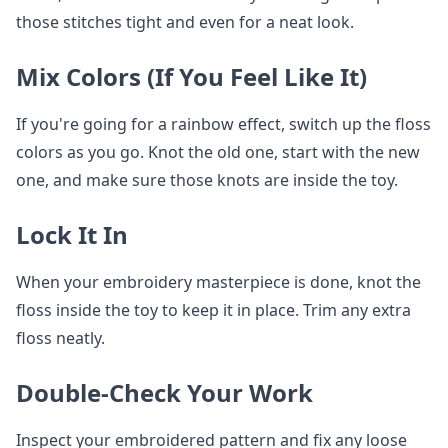
those stitches tight and even for a neat look.
Mix Colors (If You Feel Like It)
If you're going for a rainbow effect, switch up the floss
colors as you go. Knot the old one, start with the new
one, and make sure those knots are inside the toy.
Lock It In
When your embroidery masterpiece is done, knot the
floss inside the toy to keep it in place. Trim any extra
floss neatly.
Double-Check Your Work
Inspect your embroidered pattern and fix any loose