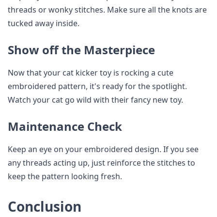
threads or wonky stitches. Make sure all the knots are
tucked away inside.
Show off the Masterpiece
Now that your cat kicker toy is rocking a cute
embroidered pattern, it's ready for the spotlight.
Watch your cat go wild with their fancy new toy.
Maintenance Check
Keep an eye on your embroidered design. If you see
any threads acting up, just reinforce the stitches to
keep the pattern looking fresh.
Conclusion