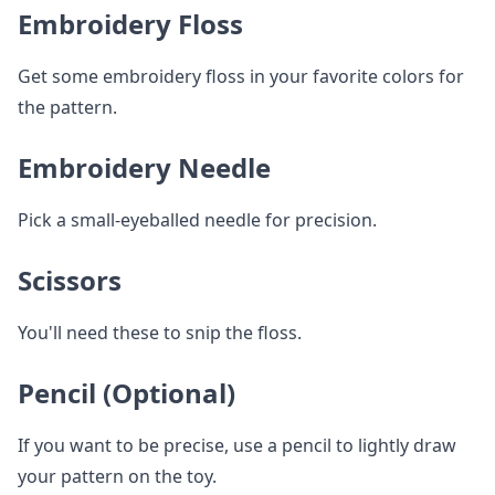
Embroidery Floss
Get some embroidery floss in your favorite colors for
the pattern.
Embroidery Needle
Pick a small-eyeballed needle for precision.
Scissors
You'll need these to snip the floss.
Pencil (Optional)
If you want to be precise, use a pencil to lightly draw
your pattern on the toy.