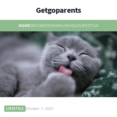
Getgoparents
HOME
DECORATION
HOUSEHOLD
LIFESTYLE
October 7, 2023
LIFESTYLE