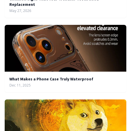
Replacement
May 27, 2026
What Makes a Phone Case Truly Waterproof
Dec 11, 2025