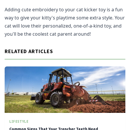
Adding cute embroidery to your cat kicker toy is a fun
way to give your kitty's playtime some extra style. Your
cat will love their personalized, one-of-a-kind toy, and
you'll be the coolest cat parent around!
RELATED ARTICLES
LIFESTYLE
Common Signs That Your Trencher Teeth Need