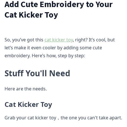
Add Cute Embroidery to Your
Cat Kicker Toy
So, you’ve got this
cat kicker toy
, right? It’s cool, but
let’s make it even cooler by adding some cute
embroidery. Here’s how, step by step:
Stuff You'll Need
Here are the needs.
Cat Kicker Toy
Grab your cat kicker toy，the one you can't take apart.