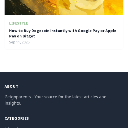
LIFESTYLE
How to Buy Dogecoin Instantly with Google Pay or Apple
Pay on Bitget
Sep 11, 2025
ABOUT
Getgoparents - Your source for the latest articles and
insights.
CATEGORIES