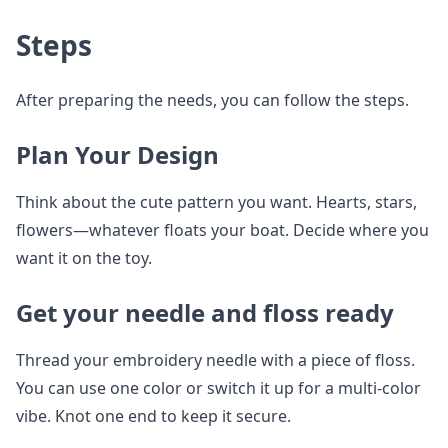
Steps
After preparing the needs, you can follow the steps.
Plan Your Design
Think about the cute pattern you want. Hearts, stars,
flowers—whatever floats your boat. Decide where you
want it on the toy.
Get your needle and floss ready
Thread your embroidery needle with a piece of floss.
You can use one color or switch it up for a multi-color
vibe. Knot one end to keep it secure.