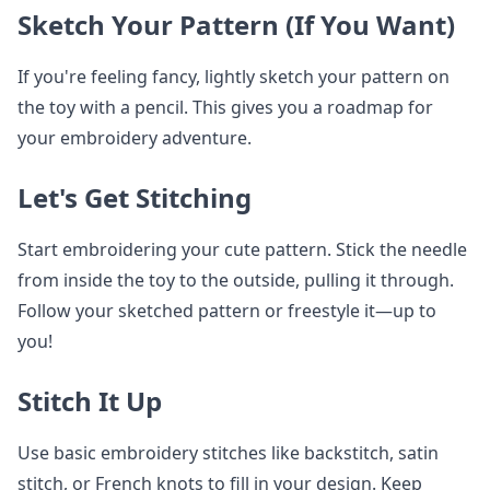
Sketch Your Pattern (If You Want)
If you're feeling fancy, lightly sketch your pattern on
the toy with a pencil. This gives you a roadmap for
your embroidery adventure.
Let's Get Stitching
Start embroidering your cute pattern. Stick the needle
from inside the toy to the outside, pulling it through.
Follow your sketched pattern or freestyle it—up to
you!
Stitch It Up
Use basic embroidery stitches like backstitch, satin
stitch, or French knots to fill in your design. Keep