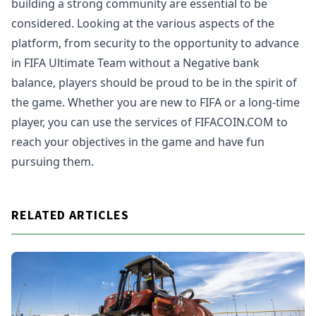
building a strong community are essential to be
considered. Looking at the various aspects of the
platform, from security to the opportunity to advance
in FIFA Ultimate Team without a Negative bank
balance, players should be proud to be in the spirit of
the game. Whether you are new to FIFA or a long-time
player, you can use the services of FIFACOIN.COM to
reach your objectives in the game and have fun
pursuing them.
RELATED ARTICLES