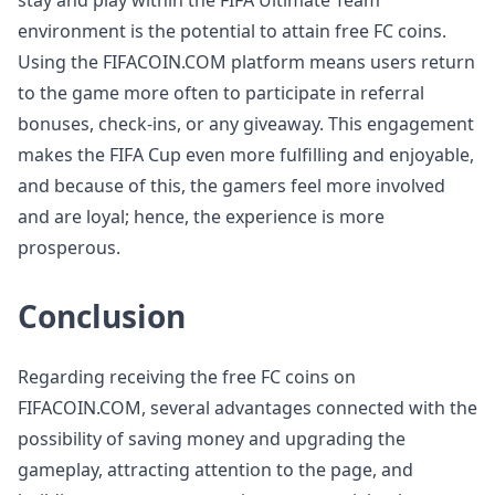
stay and play within the FIFA Ultimate Team
environment is the potential to attain free FC coins.
Using the FIFACOIN.COM platform means users return
to the game more often to participate in referral
bonuses, check-ins, or any giveaway. This engagement
makes the FIFA Cup even more fulfilling and enjoyable,
and because of this, the gamers feel more involved
and are loyal; hence, the experience is more
prosperous.
Conclusion
Regarding receiving the free FC coins on
FIFACOIN.COM, several advantages connected with the
possibility of saving money and upgrading the
gameplay, attracting attention to the page, and