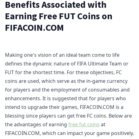
Benefits Associated with
Earning Free FUT Coins on
FIFACOIN.COM
Making one's vision of an ideal team come to life
defines the dynamic nature of FIFA Ultimate Team or
FUT for the shortest time. For these objectives, FC
coins are used, which serve as the in-game currency
for players and the employment of consumables and
enhancements. It is suggested that for players who
intend to upgrade their games, FIFACOIN.COM is a
blessing since players can get free FC coins. Below are
the advantages of earning
free fut coins
at
FIFACOIN.COM, which can impact your game positively.