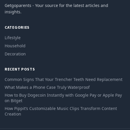
Getgoparents - Your source for the latest articles and
insights.
CATEGORIES
Lifestyle
Household
Decoration
RECENT POSTS
Common Signs That Your Trencher Teeth Need Replacement
What Makes a Phone Case Truly Waterproof
How to Buy Dogecoin Instantly with Google Pay or Apple Pay
on Bitget
How Pippit’s Customizable Music Clips Transform Content
Creation