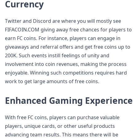
Currency
Twitter and Discord are where you will mostly see
FIFACOIN.COM giving away free chances for players to
earn FC coins. For instance, players can engage in
giveaways and referral offers and get free coins up to
200K. Such events instill feelings of unity and
involvement into coin revenues, making the process
enjoyable. Winning such competitions requires hard
work to get large amounts of free coins.
Enhanced Gaming Experience
With free FC coins, players can purchase valuable
players, unique cards, or other useful products
advancing team results. This means there will be