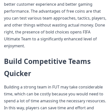
better customer experience and better gaming
performance. The advantages of free coins are that
you can test various team approaches, tactics, players,
and other things without wasting actual money. Done
right, the presence of bold choices opens FIFA
Ultimate Team to a significantly enhanced level of
enjoyment.
Build Competitive Teams
Quicker
Building a strong team in FUT may take considerable
time, which can be costly because you would need to
spend a lot of time amassing the necessary resources.
In this way, players can save time and effort and