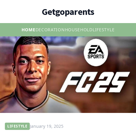
Getgoparents
HOME
DECORATION
HOUSEHOLD
LIFESTYLE
January 19, 2025
LIFESTYLE