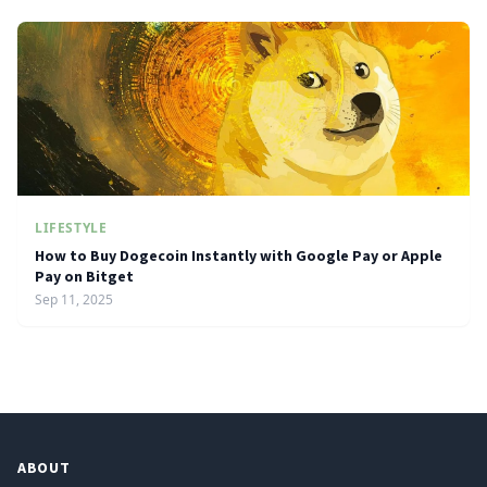
LIFESTYLE
How to Buy Dogecoin Instantly with Google Pay or Apple
Pay on Bitget
Sep 11, 2025
ABOUT