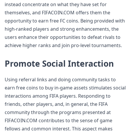
instead concentrate on what they have set for
themselves, and FIFACOIN.COM offers them the
opportunity to earn free FC coins. Being provided with
high-ranked players and strong enhancements, the
users enhance their opportunities to defeat rivals to
achieve higher ranks and join pro-level tournaments.
Promote Social Interaction
Using referral links and doing community tasks to
earn free coins to buy in-game assets stimulates social
interactions among FIFA players. Responding to
friends, other players, and, in general, the FIFA
community through the programs presented at
FIFACOIN.COM contributes to the sense of game
fellows and common interest. This aspect makes