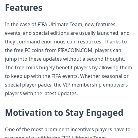
Features
In the case of FIFA Ultimate Team, new features,
events, and special editions are usually launched, and
they command enormous coin resources. Thanks to
the free FC coins from FIFACOIN.COM, players can
jump into these updates without a second thought.
The free coins hugely benefit players by allowing them
to keep up with the FIFA events. Whether seasonal or
special player packs, the VIP membership empowers
players with the latest updates.
Motivation to Stay Engaged
One of the most prominent incentives players have to