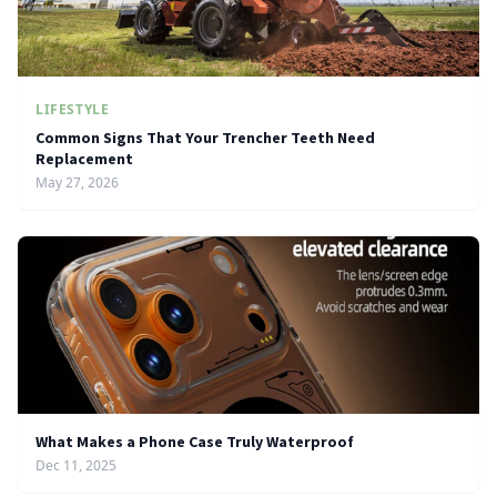
LIFESTYLE
Common Signs That Your Trencher Teeth Need
Replacement
May 27, 2026
What Makes a Phone Case Truly Waterproof
Dec 11, 2025