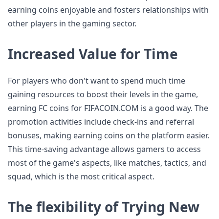
earning coins enjoyable and fosters relationships with
other players in the gaming sector.
Increased Value for Time
For players who don't want to spend much time
gaining resources to boost their levels in the game,
earning FC coins for FIFACOIN.COM is a good way. The
promotion activities include check-ins and referral
bonuses, making earning coins on the platform easier.
This time-saving advantage allows gamers to access
most of the game's aspects, like matches, tactics, and
squad, which is the most critical aspect.
The flexibility of Trying New