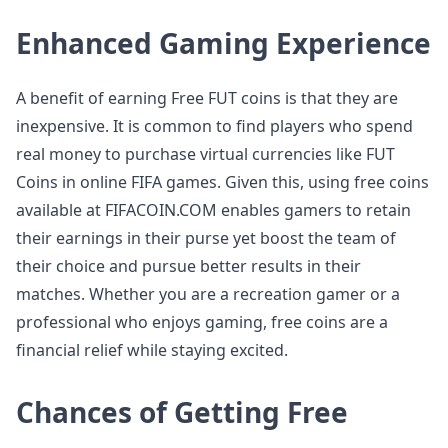
Enhanced Gaming Experience
A benefit of earning Free FUT coins is that they are
inexpensive. It is common to find players who spend
real money to purchase virtual currencies like FUT
Coins in online FIFA games. Given this, using free coins
available at FIFACOIN.COM enables gamers to retain
their earnings in their purse yet boost the team of
their choice and pursue better results in their
matches. Whether you are a recreation gamer or a
professional who enjoys gaming, free coins are a
financial relief while staying excited.
Chances of Getting Free