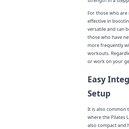
strength in a step
For those who are n
effective in boostin
versatile and can b
those who have nev
more frequently wil
workouts. Regardle
or work on your gen
Easy Integ
Setup
It is also common to
where the Pilates L
also compact and h