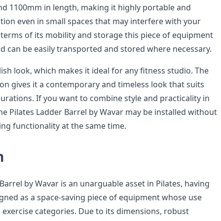
d 1100mm in length, making it highly portable and
lation even in small spaces that may interfere with your
 terms of its mobility and storage this piece of equipment
 and can be easily transported and stored where necessary.
ylish look, which makes it ideal for any fitness studio. The
n gives it a contemporary and timeless look that suits
rations. If you want to combine style and practicality in
the Pilates Ladder Barrel by Wavar may be installed without
ing functionality at the same time.
n
Barrel by Wavar is an unarguable asset in Pilates, having
igned as a space-saving piece of equipment whose use
 exercise categories. Due to its dimensions, robust