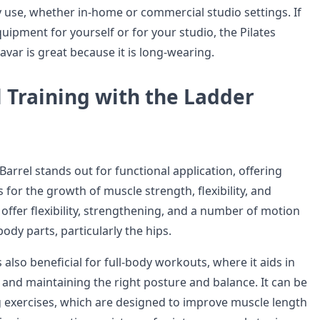
ly use, whether in-home or commercial studio settings. If
uipment for yourself or for your studio, the Pilates
var is great because it is long-wearing.
 Training with the Ladder
Barrel stands out for functional application, offering
for the growth of muscle strength, flexibility, and
offer flexibility, strengthening, and a number of motion
ody parts, particularly the hips.
s also beneficial for full-body workouts, where it aids in
 and maintaining the right posture and balance. It can be
g exercises, which are designed to improve muscle length