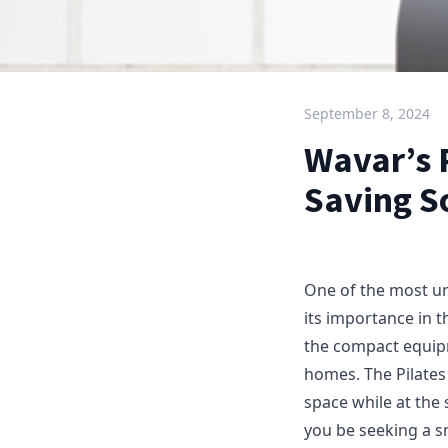
September 8, 2024
Wavar’s P
Saving S
One of the most un
its importance in th
the compact equipm
homes. The Pilates
space while at the
you be seeking a s