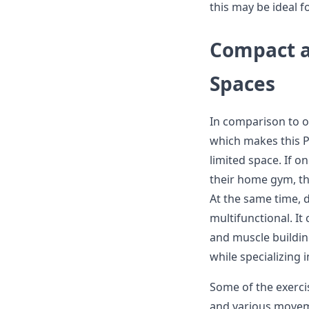
this may be ideal f
Compact a
Spaces
In comparison to ot
which makes this P
limited space. If 
their home gym, th
At the same time, d
multifunctional. It 
and muscle buildin
while specializing i
Some of the exercis
and various moveme