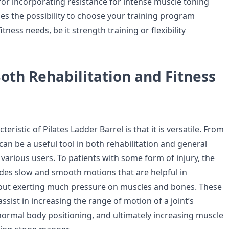
d for incorporating resistance for intense muscle toning
des the possibility to choose your training program
tness needs, be it strength training or flexibility
Both Rehabilitation and Fitness
teristic of Pilates Ladder Barrel is that it is versatile. From
t can be a useful tool in both rehabilitation and general
r various users. To patients with some form of injury, the
ides slow and smooth motions that are helpful in
hout exerting much pressure on muscles and bones. These
assist in increasing the range of motion of a joint’s
bnormal body positioning, and ultimately increasing muscle