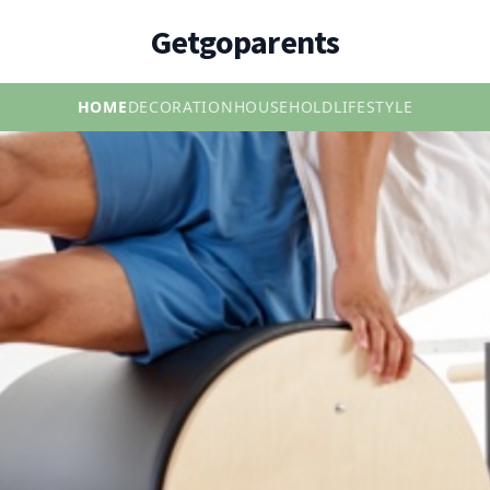
Getgoparents
HOME
DECORATION
HOUSEHOLD
LIFESTYLE