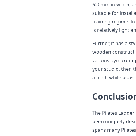
620mm in width, an
suitable for instal
training regime. In
is relatively light
Further, it has a st
wooden constructio
various gym configu
your studio, then 
a hitch while boast
Conclusio
The Pilates Ladder 
been uniquely des
spans many Pilates