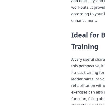
and flexibility, an
workouts. It provi
according to your fi
enhancement.
Ideal for 
Training
A very useful charac
this perspective, i
fitness training fo
ladder barrel prov
rehabilitation wit
exercises can also 
function, fixing a