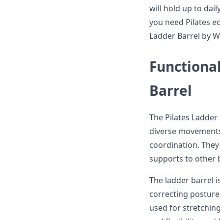
will hold up to dai
you need Pilates eq
Ladder Barrel by Wa
Functional
Barrel
The Pilates Ladder 
diverse movements 
coordination. They 
supports to other b
The ladder barrel i
correcting posture
used for stretchin