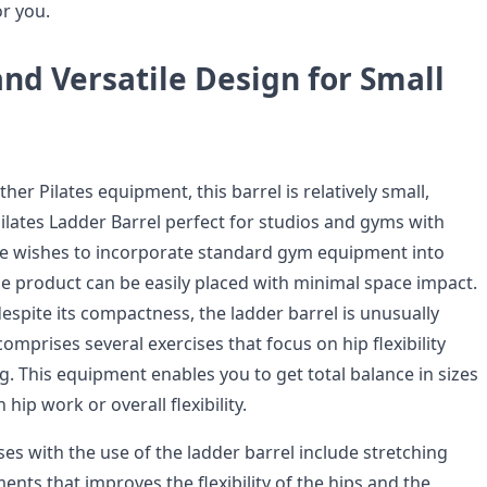
or you.
nd Versatile Design for Small
her Pilates equipment, this barrel is relatively small,
ilates Ladder Barrel perfect for studios and gyms with
one wishes to incorporate standard gym equipment into
e product can be easily placed with minimal space impact.
espite its compactness, the ladder barrel is unusually
comprises several exercises that focus on hip flexibility
g. This equipment enables you to get total balance in sizes
n hip work or overall flexibility.
es with the use of the ladder barrel include stretching
nts that improves the flexibility of the hips and the