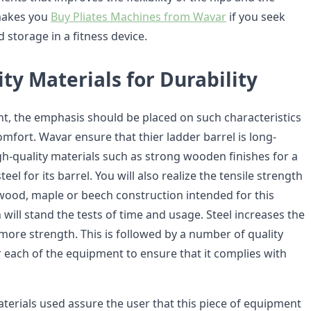
 makes you
Buy Pliates Machines from Wavar
if you seek
d storage in a fitness device.
ty Materials for Durability
nt, the emphasis should be placed on such characteristics
omfort. Wavar ensure that thier ladder barrel is long-
gh-quality materials such as strong wooden finishes for a
eel for its barrel. You will also realize the tensile strength
wood, maple or beech construction intended for this
ill stand the tests of time and usage. Steel increases the
more strength. This is followed by a number of quality
r each of the equipment to ensure that it complies with
aterials used assure the user that this piece of equipment