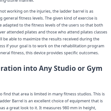
ping-stone manner.
ot working on the injuries, the ladder barrel is as
g general fitness levels. The given kind of exercise is
e adapted to the fitness levels of the users so that both
er attended pilates and those who attend pilates classes
l be able to maximize the results received during the
ss if your goal is to work on the rehabilitation program
eral fitness, this device provides specific outcomes.
ration into Any Studio or Gym
 find that area is limited in many fitness studios. This is
adder Barrel is an excellent choice of equipment that is
as a great look to it. It measures 980 mm in height,