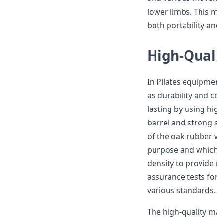
lower limbs. This
both portability an
High-Quali
In Pilates equipme
as durability and c
lasting by using hi
barrel and strong st
of the oak rubber 
purpose and which w
density to provide 
assurance tests fo
various standards.
The high-quality m