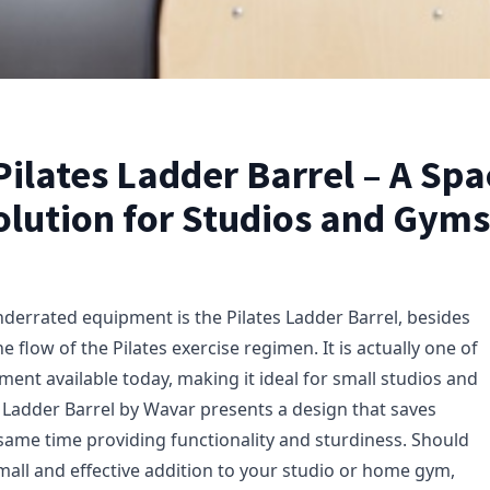
ilates Ladder Barrel – A Spa
olution for Studios and Gyms
derrated equipment is the Pilates Ladder Barrel, besides
e flow of the Pilates exercise regimen. It is actually one of
ent available today, making it ideal for small studios and
 Ladder Barrel by Wavar presents a design that saves
 same time providing functionality and sturdiness. Should
mall and effective addition to your studio or home gym,